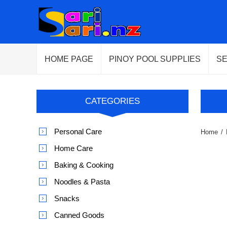
HOME PAGE
PINOY POOL SUPPLIES
S
CATEGORIES
Personal Care
Home
/
Home Care
Baking & Cooking
Noodles & Pasta
Snacks
Canned Goods