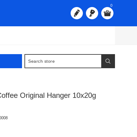
0
offee Original Hanger 10x20g
0008