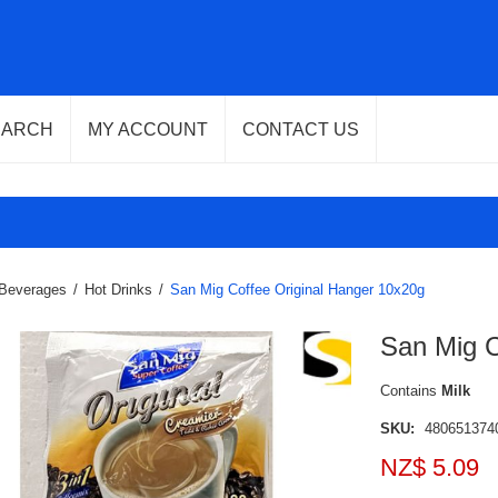
EARCH
MY ACCOUNT
CONTACT US
Beverages
/
Hot Drinks
/
San Mig Coffee Original Hanger 10x20g
San Mig C
Contains
Milk
SKU:
480651374
NZ$ 5.09