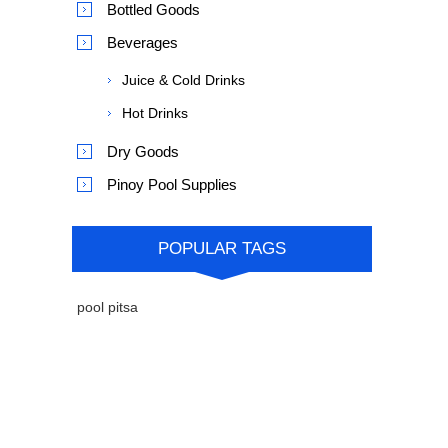
Bottled Goods
Beverages
Juice & Cold Drinks
Hot Drinks
Dry Goods
Pinoy Pool Supplies
POPULAR TAGS
pool pitsa