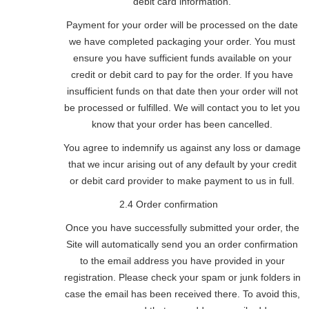
debit card information.
Payment for your order will be processed on the date
we have completed packaging your order. You must
ensure you have sufficient funds available on your
credit or debit card to pay for the order. If you have
insufficient funds on that date then your order will not
be processed or fulfilled. We will contact you to let you
know that your order has been cancelled.
You agree to indemnify us against any loss or damage
that we incur arising out of any default by your credit
or debit card provider to make payment to us in full.
2.4 Order confirmation
Once you have successfully submitted your order, the
Site will automatically send you an order confirmation
to the email address you have provided in your
registration. Please check your spam or junk folders in
case the email has been received there. To avoid this,