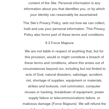
content of the Site. Personal information is any
information about you that identifies you, or by which
your identity can reasonably be ascertained.
The Site’s Privacy Policy, sets out how we can collect,
hold and use your personal information. This Privacy
Policy also forms part of these terms and conditions.
9.3 Force Majeure
We are not liable in respect of anything that, but for
this provision, would or might constitute a breach of
these terms and conditions, where this arises out of
circumstances beyond our, including but not limited to
acts of God, natural disasters, sabotage, accident,
riot, shortage of supplies, equipment or materials,
strikes and lockouts, civil commotion, computer
viruses or hacking, breakdown of equipment, power
supply failure or telecommunications failure, or
malicious damage (Force Majeure). We will refund the