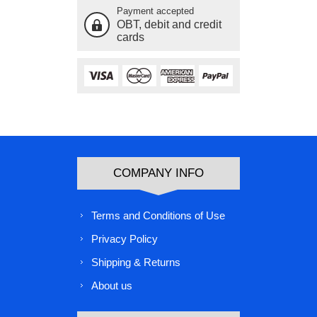
Payment accepted
OBT, debit and credit
cards
COMPANY INFO
Terms and Conditions of Use
Privacy Policy
Shipping & Returns
About us