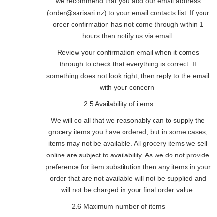
we recommend that you add our email address
(order@sarisari.nz) to your email contacts list. If your
order confirmation has not come through within 1
hours then notify us via email.
Review your confirmation email when it comes
through to check that everything is correct. If
something does not look right, then reply to the email
with your concern.
2.5 Availability of items
We will do all that we reasonably can to supply the
grocery items you have ordered, but in some cases,
items may not be available. All grocery items we sell
online are subject to availability. As we do not provide
preference for item substitution then any items in your
order that are not available will not be supplied and
will not be charged in your final order value.
2.6 Maximum number of items