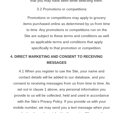
that you may have seen while selecting them.
3.2 Promotions or competitions
Promotions or competitions may apply to grocery
items purchased online as determined by us from time
to time. Any promotions or competitions run on the
Site are subject to these terms and conditions as well
as applicable terms and conditions that apply
specifically to that promotion or competition.
4. DIRECT MARKETING AND CONSENT TO RECEIVING
MESSAGES
4.1 When you register to use the Site, your name and
contact details will be added to our database, and you
consent to receiving messages from us from time to time. As
set out in clause 1 above, any personal information you
provide to us will be collected, held and used in accordance
with the Site’s Privacy Policy. If you provide us with your
mobile number, we may send you a text message when your