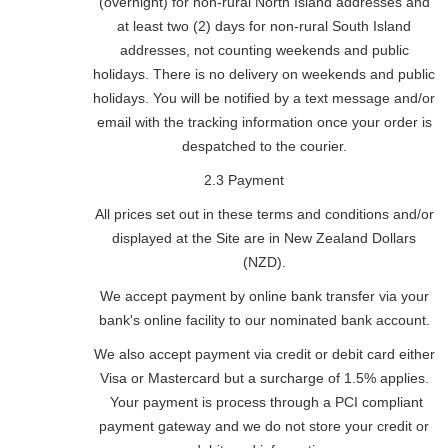
(overnight) for non-rural North Island addresses and
at least two (2) days for non-rural South Island
addresses, not counting weekends and public
holidays. There is no delivery on weekends and public
holidays. You will be notified by a text message and/or
email with the tracking information once your order is
despatched to the courier.
2.3 Payment
All prices set out in these terms and conditions and/or
displayed at the Site are in New Zealand Dollars
(NZD).
We accept payment by online bank transfer via your
bank's online facility to our nominated bank account.
We also accept payment via credit or debit card either
Visa or Mastercard but a surcharge of 1.5% applies.
Your payment is process through a PCI compliant
payment gateway and we do not store your credit or