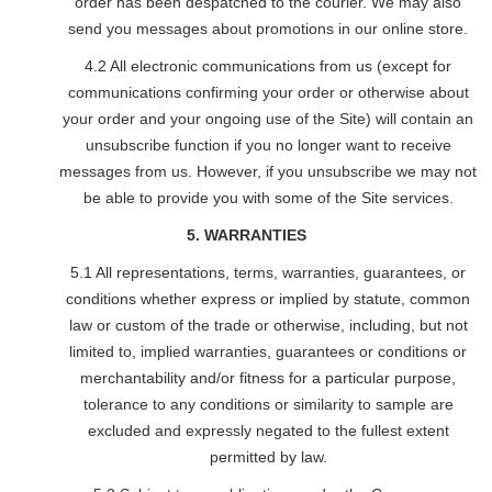
order has been despatched to the courier. We may also
send you messages about promotions in our online store.
4.2 All electronic communications from us (except for
communications confirming your order or otherwise about
your order and your ongoing use of the Site) will contain an
unsubscribe function if you no longer want to receive
messages from us. However, if you unsubscribe we may not
be able to provide you with some of the Site services.
5. WARRANTIES
5.1 All representations, terms, warranties, guarantees, or
conditions whether express or implied by statute, common
law or custom of the trade or otherwise, including, but not
limited to, implied warranties, guarantees or conditions or
merchantability and/or fitness for a particular purpose,
tolerance to any conditions or similarity to sample are
excluded and expressly negated to the fullest extent
permitted by law.