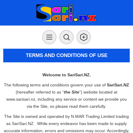
TERMS AND CONDITIONS OF USE
Welcome to SariSari.NZ.
The following terms and conditions govern your use of
SariSari.NZ
(hereafter referred to as “
the Site
”) website located at
www.sarisari.nz, including any service or content we provide you
via the Site, so please read them carefully.
The Site is owned and operated by N.MAR Trading Limited trading
as SariSari.NZ. While every endeavor has been made to supply
accurate information, errors and omissions may occur. Accordingly,