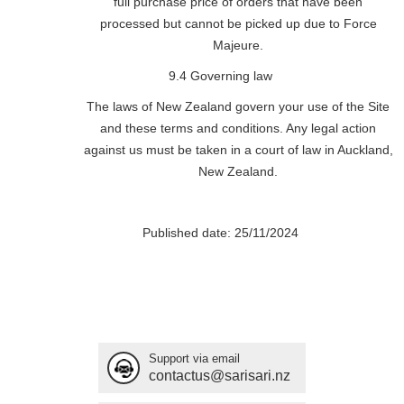
full purchase price of orders that have been
processed but cannot be picked up due to Force
Majeure.
9.4 Governing law
The laws of New Zealand govern your use of the Site
and these terms and conditions. Any legal action
against us must be taken in a court of law in Auckland,
New Zealand.
Published date: 25/11/2024
Support via email
contactus@sarisari.nz