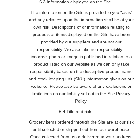
6.3 Information displayed on the Site
The information on the Site is provided to you “as is”
and any reliance upon the information shall be at your
own risk. Descriptions of or information relating to
products or items displayed on the Site have been
provided by our suppliers and are not our
responsibility. We also take no responsibility if
incorrect photo or image is published in relation to a
product listed on our website as we can only take
responsibility based on the descriptive product name
and stock keeping unit (SKU) information given on our
website. Please also be aware of any exclusions or
limitations on our liability set out in the Site Privacy
Policy.
6.4 Title and risk
Grocery items ordered through the Site are at our risk
until collected or shipped out from our warehouse.
Once collected from us or delivered to your address,