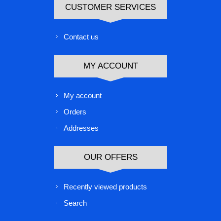
CUSTOMER SERVICES
Contact us
MY ACCOUNT
My account
Orders
Addresses
OUR OFFERS
Recently viewed products
Search