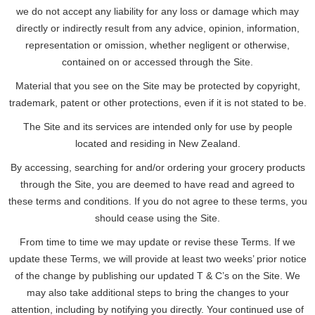
we do not accept any liability for any loss or damage which may
directly or indirectly result from any advice, opinion, information,
representation or omission, whether negligent or otherwise,
contained on or accessed through the Site.
Material that you see on the Site may be protected by copyright,
trademark, patent or other protections, even if it is not stated to be.
The Site and its services are intended only for use by people
located and residing in New Zealand.
By accessing, searching for and/or ordering your grocery products
through the Site, you are deemed to have read and agreed to
these terms and conditions. If you do not agree to these terms, you
should cease using the Site.
From time to time we may update or revise these Terms. If we
update these Terms, we will provide at least two weeks’ prior notice
of the change by publishing our updated T & C’s on the Site. We
may also take additional steps to bring the changes to your
attention, including by notifying you directly. Your continued use of