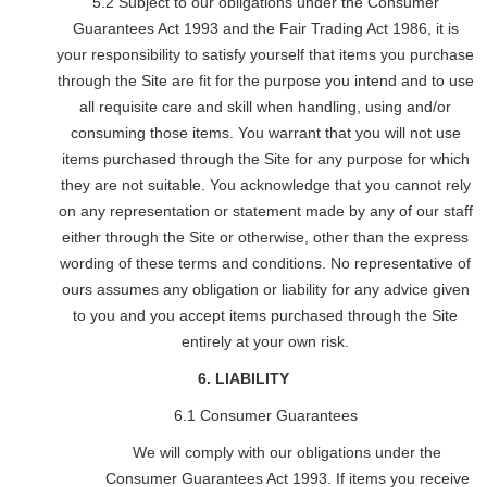
5.2 Subject to our obligations under the Consumer
Guarantees Act 1993 and the Fair Trading Act 1986, it is
your responsibility to satisfy yourself that items you purchase
through the Site are fit for the purpose you intend and to use
all requisite care and skill when handling, using and/or
consuming those items. You warrant that you will not use
items purchased through the Site for any purpose for which
they are not suitable. You acknowledge that you cannot rely
on any representation or statement made by any of our staff
either through the Site or otherwise, other than the express
wording of these terms and conditions. No representative of
ours assumes any obligation or liability for any advice given
to you and you accept items purchased through the Site
entirely at your own risk.
6. LIABILITY
6.1 Consumer Guarantees
We will comply with our obligations under the
Consumer Guarantees Act 1993. If items you receive