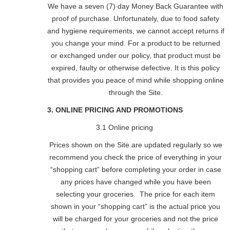
We have a seven (7) day Money Back Guarantee with
proof of purchase. Unfortunately, due to food safety
and hygiene requirements, we cannot accept returns if
you change your mind. For a product to be returned
or exchanged under our policy, that product must be
expired, faulty or otherwise defective. It is this policy
that provides you peace of mind while shopping online
through the Site.
3. ONLINE PRICING AND PROMOTIONS
3.1 Online pricing
Prices shown on the Site are updated regularly so we
recommend you check the price of everything in your
“shopping cart” before completing your order in case
any prices have changed while you have been
selecting your groceries. The price for each item
shown in your “shopping cart” is the actual price you
will be charged for your groceries and not the price