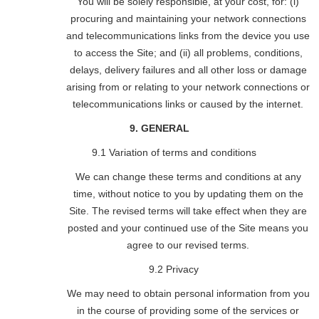
You will be solely responsible, at your cost, for: (i)
procuring and maintaining your network connections
and telecommunications links from the device you use
to access the Site; and (ii) all problems, conditions,
delays, delivery failures and all other loss or damage
arising from or relating to your network connections or
telecommunications links or caused by the internet.
9. GENERAL
9.1 Variation of terms and conditions
We can change these terms and conditions at any
time, without notice to you by updating them on the
Site. The revised terms will take effect when they are
posted and your continued use of the Site means you
agree to our revised terms.
9.2 Privacy
We may need to obtain personal information from you
in the course of providing some of the services or