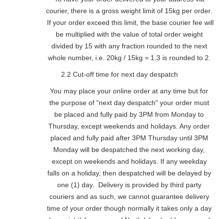
courier, there is a gross weight limit of 15kg per order.
If your order exceed this limit, the base courier fee will
be multiplied with the value of total order weight
divided by 15 with any fraction rounded to the next
whole number, i.e. 20kg / 15kg = 1.3 is rounded to 2.
2.2 Cut-off time for next day despatch
You may place your online order at any time but for
the purpose of "next day despatch" your order must
be placed and fully paid by 3PM from Monday to
Thursday, except weekends and holidays. Any order
placed and fully paid after 3PM Thursday until 3PM
Monday will be despatched the next working day,
except on weekends and holidays. If any weekday
falls on a holiday, then despatched will be delayed by
one (1) day. Delivery is provided by third party
couriers and as such, we cannot guarantee delivery
time of your order though normally it takes only a day