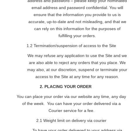
address and password – please keep your nominated
email address and password confidential. You will
ensure that the information you provide to us is
accurate, up-to-date and not misleading, and that we
can rely on this information for the purposes of
fulfilling your orders.
1.2 Termination/suspension of access to the Site
We may refuse any application to use the Site and we
are also able to reject any orders that you place. We
may also, at our discretion, suspend or terminate your
access to the Site at any time for any reason.
2. PLACING YOUR ORDER
You can place your order via our website any time, any day
of the week. You can have your order delivered via a
Courier service for a fee.
2.1 Weight limit on delivery via courier
To have your order delivered to your address via