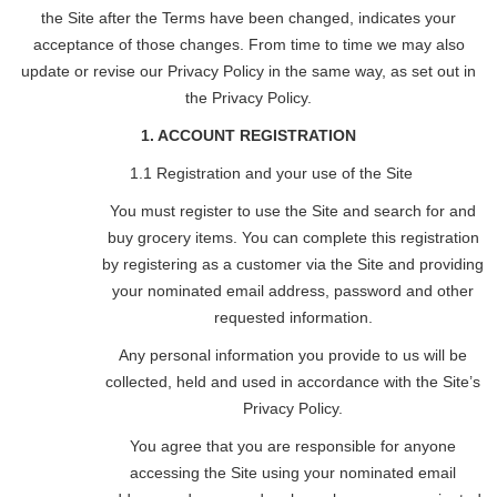
the Site after the Terms have been changed, indicates your
acceptance of those changes. From time to time we may also
update or revise our Privacy Policy in the same way, as set out in
the Privacy Policy.
1. ACCOUNT REGISTRATION
1.1 Registration and your use of the Site
You must register to use the Site and search for and
buy grocery items. You can complete this registration
by registering as a customer via the Site and providing
your nominated email address, password and other
requested information.
Any personal information you provide to us will be
collected, held and used in accordance with the Site’s
Privacy Policy.
You agree that you are responsible for anyone
accessing the Site using your nominated email