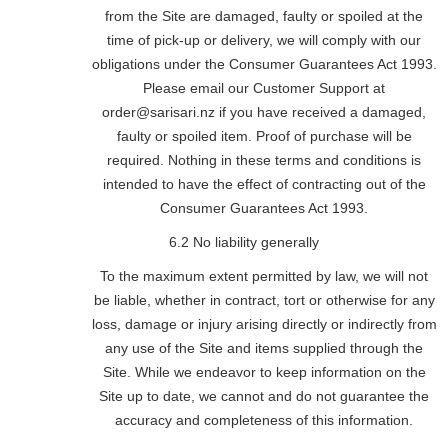
from the Site are damaged, faulty or spoiled at the
time of pick-up or delivery, we will comply with our
obligations under the Consumer Guarantees Act 1993.
Please email our Customer Support at
order@sarisari.nz if you have received a damaged,
faulty or spoiled item. Proof of purchase will be
required. Nothing in these terms and conditions is
intended to have the effect of contracting out of the
Consumer Guarantees Act 1993.
6.2 No liability generally
To the maximum extent permitted by law, we will not
be liable, whether in contract, tort or otherwise for any
loss, damage or injury arising directly or indirectly from
any use of the Site and items supplied through the
Site. While we endeavor to keep information on the
Site up to date, we cannot and do not guarantee the
accuracy and completeness of this information.