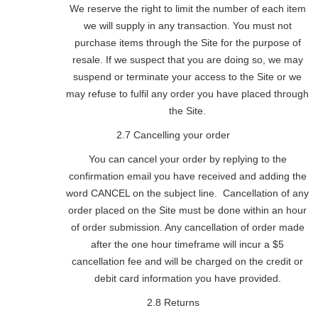
We reserve the right to limit the number of each item
we will supply in any transaction. You must not
purchase items through the Site for the purpose of
resale. If we suspect that you are doing so, we may
suspend or terminate your access to the Site or we
may refuse to fulfil any order you have placed through
the Site.
2.7 Cancelling your order
You can cancel your order by replying to the
confirmation email you have received and adding the
word CANCEL on the subject line. Cancellation of any
order placed on the Site must be done within an hour
of order submission. Any cancellation of order made
after the one hour timeframe will incur a $5
cancellation fee and will be charged on the credit or
debit card information you have provided.
2.8 Returns