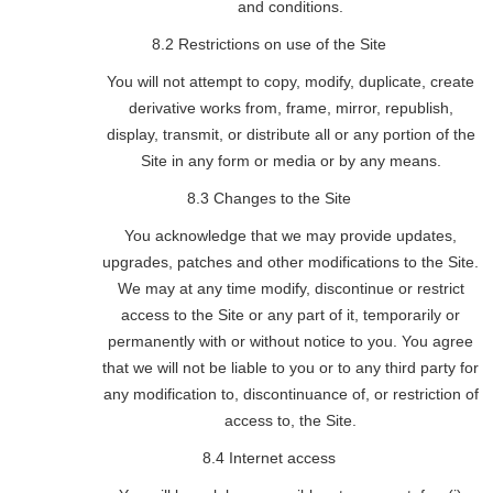
and conditions.
8.2 Restrictions on use of the Site
You will not attempt to copy, modify, duplicate, create
derivative works from, frame, mirror, republish,
display, transmit, or distribute all or any portion of the
Site in any form or media or by any means.
8.3 Changes to the Site
You acknowledge that we may provide updates,
upgrades, patches and other modifications to the Site.
We may at any time modify, discontinue or restrict
access to the Site or any part of it, temporarily or
permanently with or without notice to you. You agree
that we will not be liable to you or to any third party for
any modification to, discontinuance of, or restriction of
access to, the Site.
8.4 Internet access