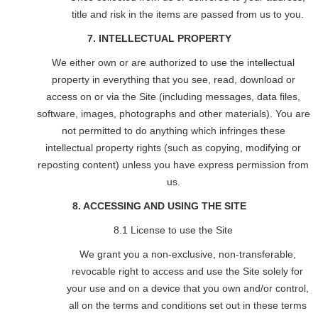
title and risk in the items are passed from us to you.
7. INTELLECTUAL PROPERTY
We either own or are authorized to use the intellectual
property in everything that you see, read, download or
access on or via the Site (including messages, data files,
software, images, photographs and other materials). You are
not permitted to do anything which infringes these
intellectual property rights (such as copying, modifying or
reposting content) unless you have express permission from
us.
8. ACCESSING AND USING THE SITE
8.1 License to use the Site
We grant you a non-exclusive, non-transferable,
revocable right to access and use the Site solely for
your use and on a device that you own and/or control,
all on the terms and conditions set out in these terms