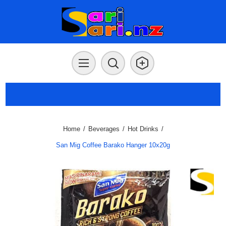
Home
/
Beverages
/
Hot Drinks
/
San Mig Coffee Barako Hanger 10x20g