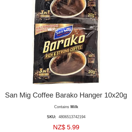
San Mig Coffee Barako Hanger 10x20g
Contains
Milk
SKU:
4806513742194
NZ$ 5.99