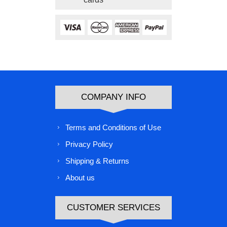
COMPANY INFO
Terms and Conditions of Use
Privacy Policy
Shipping & Returns
About us
CUSTOMER SERVICES