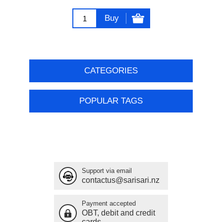
Buy
CATEGORIES
POPULAR TAGS
Support via email
contactus@sarisari.nz
Payment accepted
OBT, debit and credit
cards