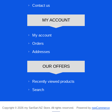
Contact us
MY ACCOUNT
My account
Orders
Addresses
OUR OFFERS
Recently viewed products
Search
Copyright © 2026 my SariSari.NZ Store. All rights reserved.
Powered by
nopCommerce