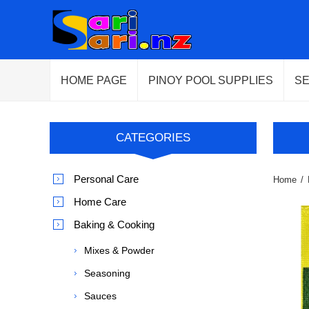
HOME PAGE
PINOY POOL SUPPLIES
S
CATEGORIES
Personal Care
Home
/
Home Care
Baking & Cooking
Mixes & Powder
Seasoning
Sauces