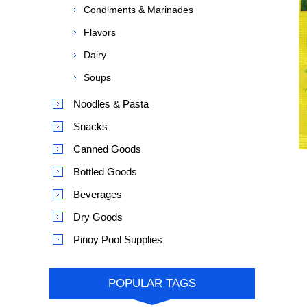
Condiments & Marinades
Flavors
Dairy
Soups
Noodles & Pasta
Snacks
Canned Goods
Bottled Goods
Beverages
Dry Goods
Pinoy Pool Supplies
POPULAR TAGS