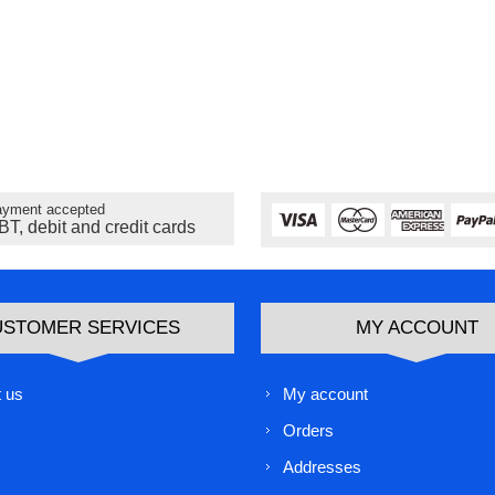
yment accepted
BT, debit and credit cards
USTOMER SERVICES
MY ACCOUNT
 us
My account
Orders
Addresses