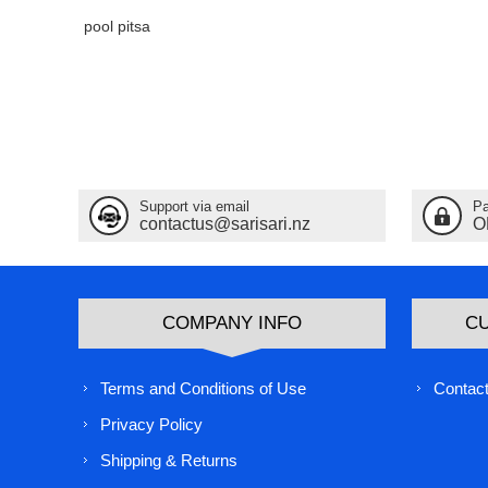
pool pitsa
Support via email
Pa
contactus@sarisari.nz
O
COMPANY INFO
C
Terms and Conditions of Use
Contact
Privacy Policy
Shipping & Returns