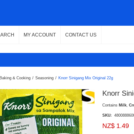
EARCH
MY ACCOUNT
CONTACT US
Baking & Cooking
/
Seasoning
/
Knorr Sinigang Mix Original 22g
Knorr Sin
Contains
Milk
,
Cr
SKU:
480088860
NZ$ 1.49