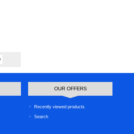
OUR OFFERS
Recently viewed products
Search