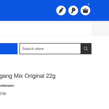
0
igang Mix Original 22g
ustacean
s
0790