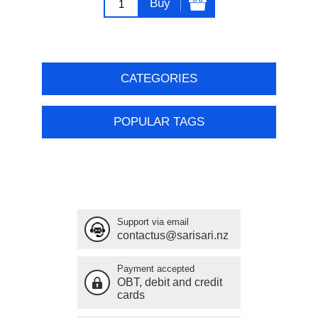
Buy
CATEGORIES
POPULAR TAGS
Support via email
contactus@sarisari.nz
Payment accepted
OBT, debit and credit
cards