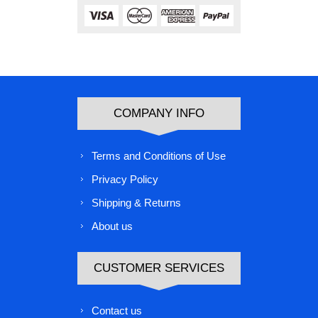
COMPANY INFO
Terms and Conditions of Use
Privacy Policy
Shipping & Returns
About us
CUSTOMER SERVICES
Contact us