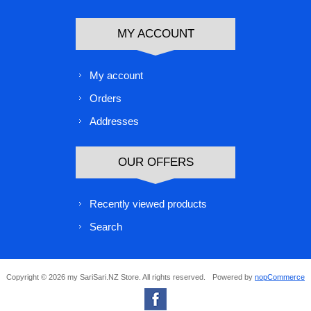
MY ACCOUNT
My account
Orders
Addresses
OUR OFFERS
Recently viewed products
Search
Copyright © 2026 my SariSari.NZ Store. All rights reserved.
Powered by
nopCommerce