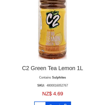
C2 Green Tea Lemon 1L
Contains
Sulphites
SKU:
4800016052767
NZ$ 4.69