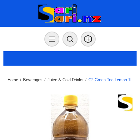
Home
/
Beverages
/
Juice & Cold Drinks
/
C2 Green Tea Lemon 1L